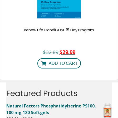
Renew Life CandiGONE 15 Day Program
$
32.89
$
29.99
Original
Current
price
price
was:
is:
ADD TO CART
$32.89.
$29.99.
Featured Products
Natural Factors Phosphatidylserine PS100,
100 mg 120 Softgels