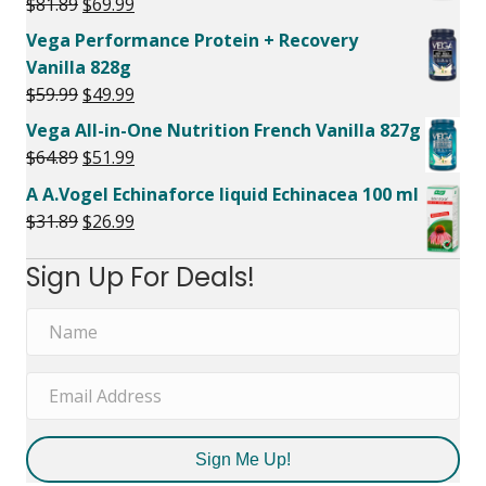
Original
Current
$
81.89
$
69.99
price
price
Vega Performance Protein + Recovery
was:
is:
Vanilla 828g
$81.89.
$69.99.
Original
Current
$
59.99
$
49.99
price
price
Vega All-in-One Nutrition French Vanilla 827g
was:
is:
Original
Current
$
64.89
$
51.99
$59.99.
$49.99.
price
price
A A.Vogel Echinaforce liquid Echinacea 100 ml
was:
is:
Original
Current
$
31.89
$
26.99
$64.89.
$51.99.
price
price
Sign Up For Deals!
was:
is:
$31.89.
$26.99.
Sign Me Up!