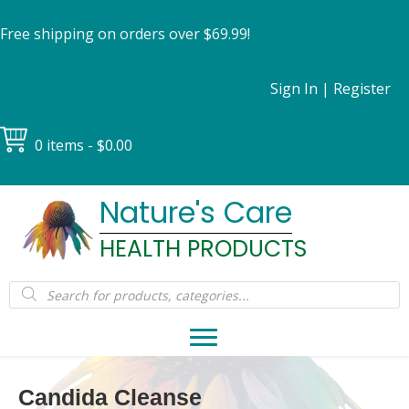
Free shipping on orders over $69.99!
Sign In
|
Register
0 items
$0.00
Nature's Care
HEALTH PRODUCTS
Products
search
Candida Cleanse