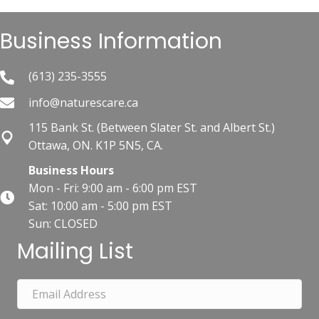
Business Information
(613) 235-3555
info@naturescare.ca
115 Bank St.​ (Between Slater St. and Albert St.)
Ottawa, ON. K1P 5N5, CA.
Business Hours
Mon - Fri: 9:00 am - 6:00 pm EST
Sat: 10:00 am - 5:00 pm EST
Sun: CLOSED
Mailing List