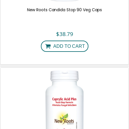
New Roots Candida Stop 90 Veg Caps
$
38.79
ADD TO CART