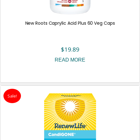
New Roots Caprylic Acid Plus 60 Veg Caps
$
19.89
READ MORE
Sale!