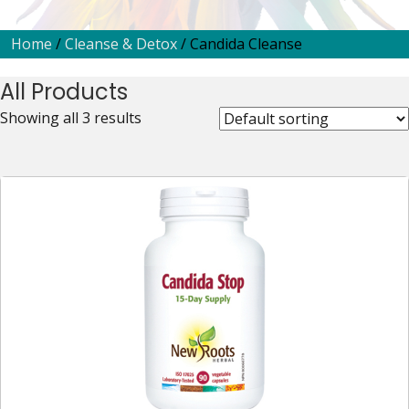
Home
/
Cleanse & Detox
/ Candida Cleanse
All Products
Showing all 3 results