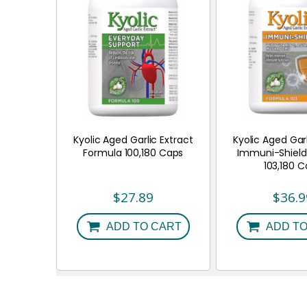
Kyolic Aged Garlic Extract
Kyolic Aged Garl
Formula 100,180 Caps
Immuni-Shield
103,180 
$
27.89
$
36.9
ADD TO CART
ADD TO