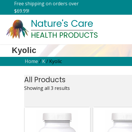
Free shipping on orders over
$69.99!
Nature's Care
HEALTH PRODUCTS
Kyolic
Home
/
K
/ Kyolic
All Products
Showing all 3 results