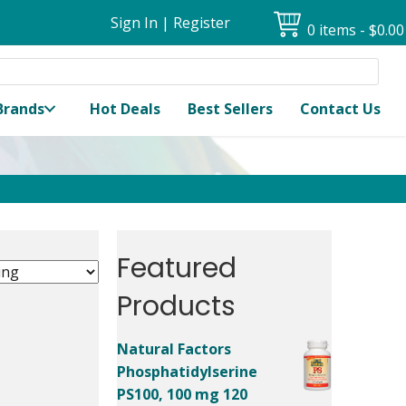
Sign In
|
Register
0 items
$0.00
Brands
Hot Deals
Best Sellers
Contact Us
Featured
Products
Natural Factors
Phosphatidylserine
PS100, 100 mg 120