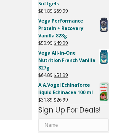
Softgels
Original
Current
$
81.89
$
69.99
price
price
Vega Performance
was:
is:
Protein + Recovery
$81.89.
$69.99.
Vanilla 828g
Original
Current
$
59.99
$
49.99
price
price
Vega All-in-One
was:
is:
Nutrition French Vanilla
$59.99.
$49.99.
827g
Original
Current
$
64.89
$
51.99
price
price
A A.Vogel Echinaforce
was:
is:
liquid Echinacea 100 ml
$64.89.
$51.99.
Original
Current
$
31.89
$
26.99
price
price
Sign Up For Deals!
was:
is:
$31.89.
$26.99.