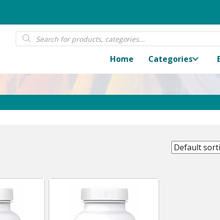
Products
search
Home
Categories