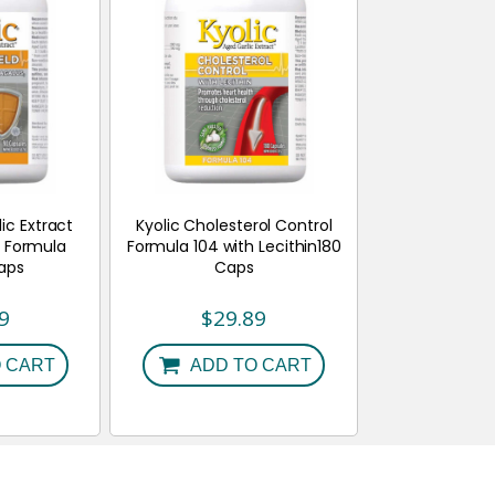
ic Extract
Kyolic Cholesterol Control
 Formula
Formula 104 with Lecithin180
Caps
Caps
9
$
29.89
 CART
ADD TO CART