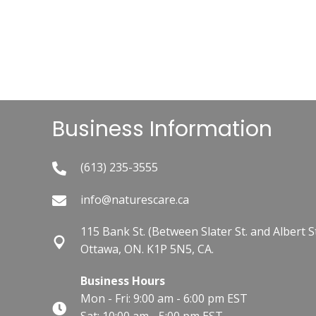
Business Information
(613) 235-3555
info@naturescare.ca
115 Bank St.​ (Between Slater St. and Albert St
Ottawa, ON. K1P 5N5, CA.
Business Hours
Mon - Fri: 9:00 am - 6:00 pm EST