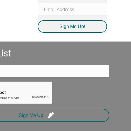
Sign Me Up!
ist
Sign Me Up!