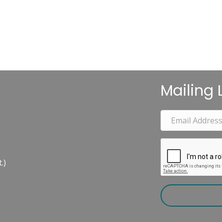
Mailing L
.)