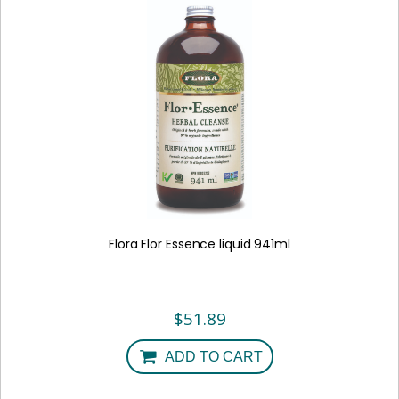
Flora Flor Essence liquid 941ml
$
51.89
ADD TO CART