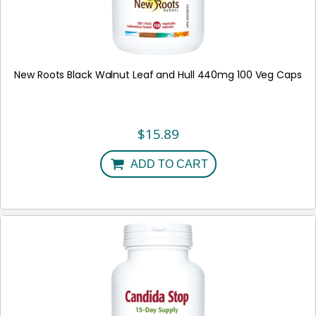
New Roots Black Walnut Leaf and Hull 440mg 100 Veg Caps
$
15.89
ADD TO CART