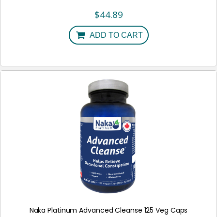
$
44.89
ADD TO CART
Naka Platinum Advanced Cleanse 125 Veg Caps