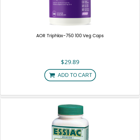
AOR Triphlax-750 100 Veg Caps
$
29.89
ADD TO CART