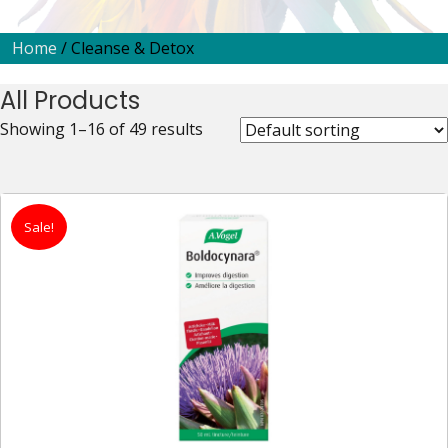
Home
/ Cleanse & Detox
All Products
Showing 1–16 of 49 results
Sale!