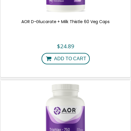
AOR D-Glucarate + Milk Thistle 60 Veg Caps
$
24.89
ADD TO CART