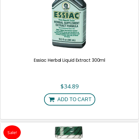
Essiac Herbal Liquid Extract 300ml
$
34.89
ADD TO CART
Sale!