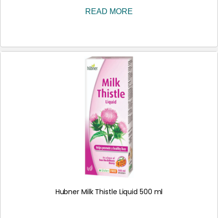
READ MORE
Hubner Milk Thistle Liquid 500 ml