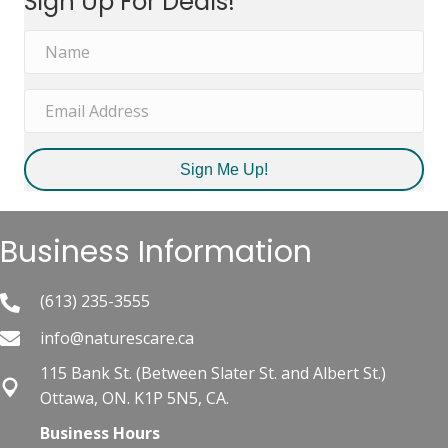
Sign Up For Deals!
$31.89.
$26.99.
Sign Me Up!
Business Information
(613) 235-3555
info@naturescare.ca
115 Bank St.​ (Between Slater St. and Albert St.)
Ottawa, ON. K1P 5N5, CA.
Business Hours