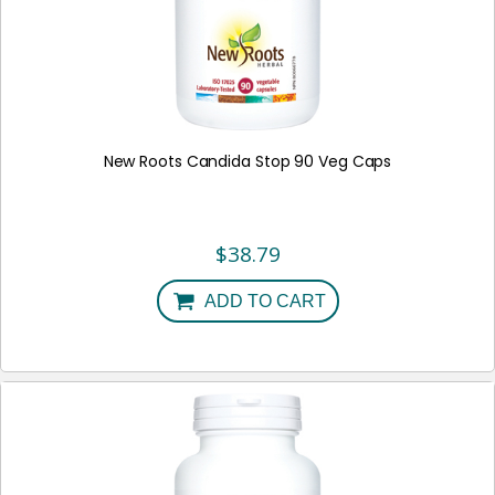
New Roots Candida Stop 90 Veg Caps
$
38.79
ADD TO CART