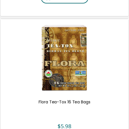
Flora Tea-Tox 16 Tea Bags
$
5.98