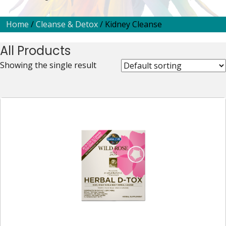
Home
/
Cleanse & Detox
/ Kidney Cleanse
All Products
Showing the single result