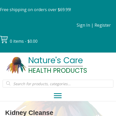
Free shipping on orders over $69.99!
Sign In
|
Register
0 items
$0.00
Nature's Care
HEALTH PRODUCTS
Products
search
Kidney Cleanse